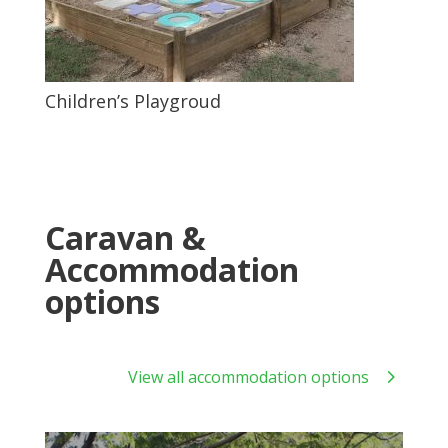
Children’s Playgroud
Caravan &
Accommodation
options
View all accommodation options