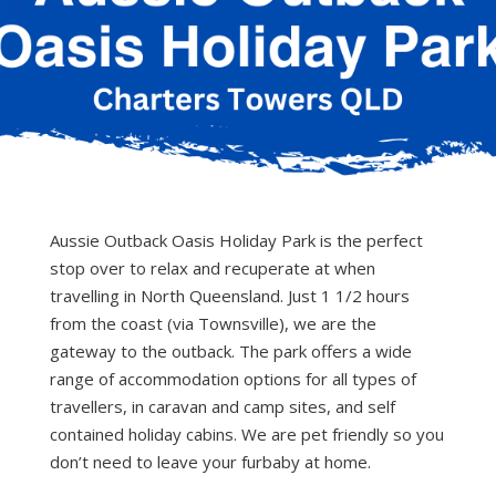
Aussie Outback Oasis Holiday Park is the perfect
stop over to relax and recuperate at when
travelling in North Queensland. Just 1 1/2 hours
from the coast (via Townsville), we are the
gateway to the outback. The park offers a wide
range of accommodation options for all types of
travellers, in caravan and camp sites, and self
contained holiday cabins. We are pet friendly so you
don’t need to leave your furbaby at home.