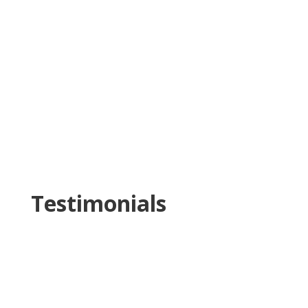
Testimonials