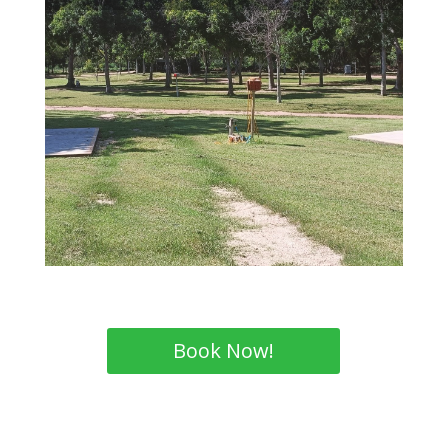
Book Now!