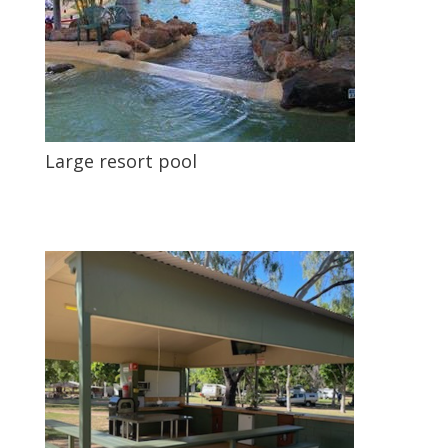
Large resort pool