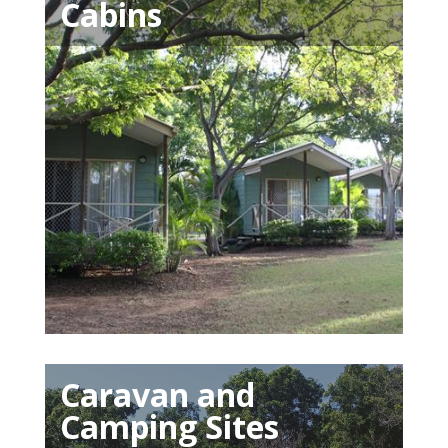
Cabins
Caravan and
Camping Sites