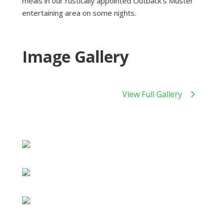
meals in our rustically appointed Outback’s Muster
entertaining area on some nights.
Image Gallery
View Full Gallery