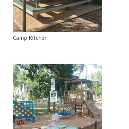
Camp Kitchen