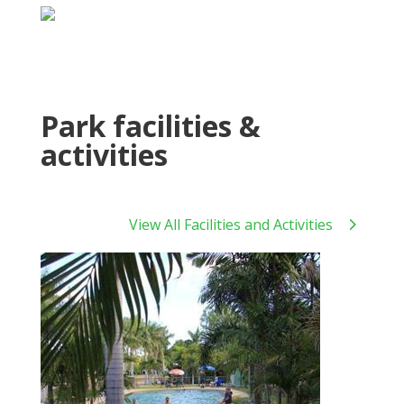
Park facilities &
activities
View All Facilities and Activities