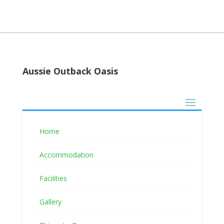
Aussie Outback Oasis
Follow Us
Home
Accommodation
Facilities
Booking terms and conditions
Gallery
Pay With