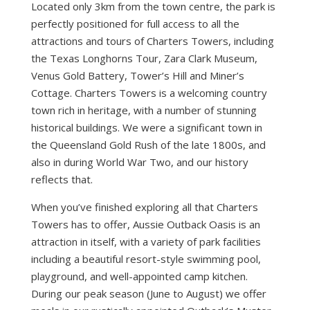
Located only 3km from the town centre, the park is
perfectly positioned for full access to all the
attractions and tours of Charters Towers, including
the Texas Longhorns Tour, Zara Clark Museum,
Venus Gold Battery, Tower’s Hill and Miner’s
Cottage. Charters Towers is a welcoming country
town rich in heritage, with a number of stunning
historical buildings. We were a significant town in
the Queensland Gold Rush of the late 1800s, and
also in during World War Two, and our history
reflects that.
When you’ve finished exploring all that Charters
Towers has to offer, Aussie Outback Oasis is an
attraction in itself, with a variety of park facilities
including a beautiful resort-style swimming pool,
playground, and well-appointed camp kitchen.
During our peak season (June to August) we offer