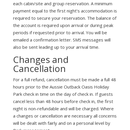
each cabin/site and group reservation. A minimum
payment equal to the first night’s accommodation is
required to secure your reservation. The balance of
the account is required upon arrival or during peak
periods if requested prior to arrival. You will be
emailed a confirmation letter. SMS messages will
also be sent leading up to your arrival time.
Changes and
Cancellation
For a full refund, cancellation must be made a full 48
hours prior to the Aussie Outback Oasis Holiday
Park check in time on the day of check in. If guests
cancel less than 48 hours before check in, the first
night is non-refundable and will be charged. Where
a changes or cancellation are necessary all concerns
will be dealt with fairly and on a personal level by