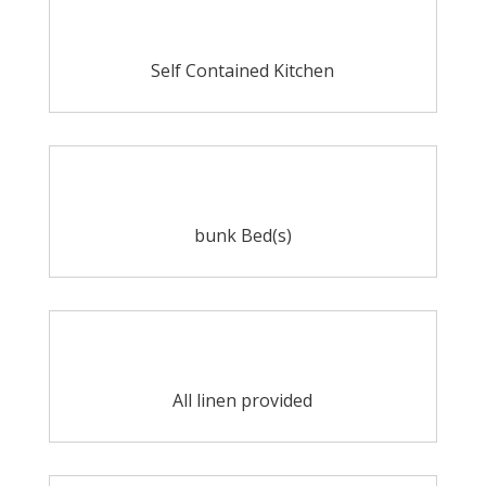
Self Contained Kitchen
bunk Bed(s)
All linen provided