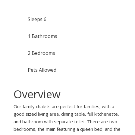
Sleeps 6
1 Bathrooms
2 Bedrooms
Pets Allowed
Overview
Our family chalets are perfect for families, with a
good sized living area, dining table, full kitchenette,
and bathroom with separate toilet. There are two
bedrooms, the main featuring a queen bed, and the