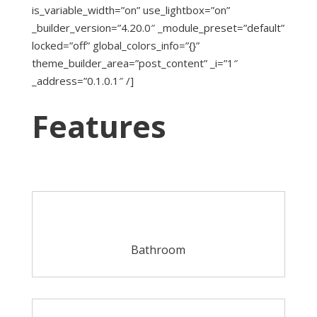
is_variable_width=”on” use_lightbox=”on”
_builder_version=”4.20.0″ _module_preset=”default”
locked=”off” global_colors_info=”{}”
theme_builder_area=”post_content” _i=”1″
_address=”0.1.0.1″ /]
Features
Bathroom