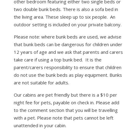
other bedroom featuring either two single beds or
two double bunk beds. There is also a sofa bed in
the living area. These sleep up to six people. An
outdoor setting is included on your private balcony.
Please note: where bunk beds are used, we advise
that bunk beds can be dangerous for children under
12 years of age and we ask that parents and carers
take care if using a top bunk bed. It is the
parent/carers responsibility to ensure that children
do not use the bunk beds as play equipment. Bunks
are not suitable for adults.
Our cabins are pet friendly but there is a $10 per
night fee for pets, payable on check in. Please add
to the comment section that you will be travelling
with a pet. Please note that pets cannot be left
unattended in your cabin.