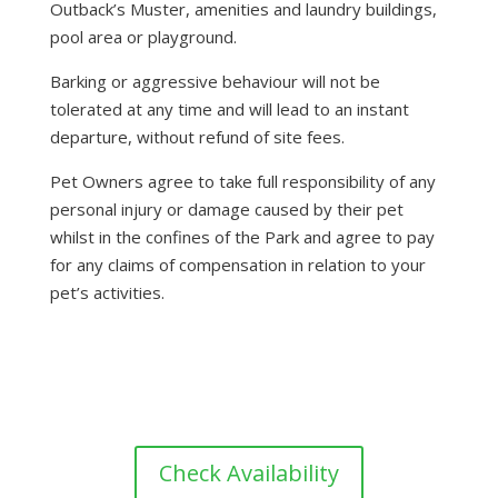
Outback’s Muster, amenities and laundry buildings,
pool area or playground.
Barking or aggressive behaviour will not be
tolerated at any time and will lead to an instant
departure, without refund of site fees.
Pet Owners agree to take full responsibility of any
personal injury or damage caused by their pet
whilst in the confines of the Park and agree to pay
for any claims of compensation in relation to your
pet’s activities.
Check Availability