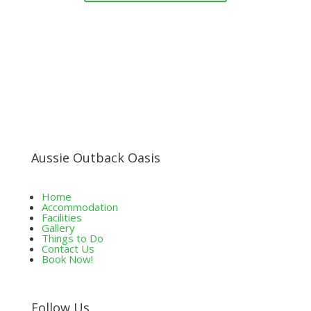
Aussie Outback Oasis
Home
Accommodation
Facilities
Gallery
Things to Do
Contact Us
Book Now!
Follow Us