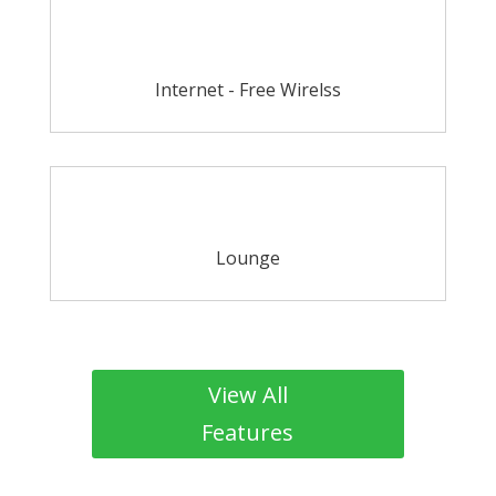
Internet - Free Wirelss
Lounge
View All
Features