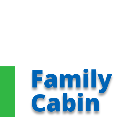
Family
Cabin