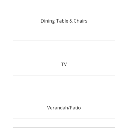
Dining Table & Chairs
TV
Verandah/Patio