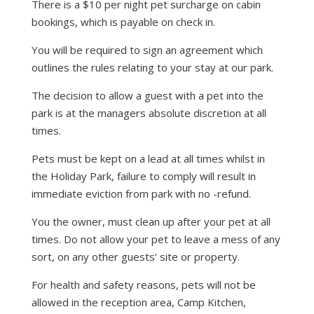
There is a $10 per night pet surcharge on cabin
bookings, which is payable on check in.
You will be required to sign an agreement which
outlines the rules relating to your stay at our park.
The decision to allow a guest with a pet into the
park is at the managers absolute discretion at all
times.
Pets must be kept on a lead at all times whilst in
the Holiday Park, failure to comply will result in
immediate eviction from park with no -refund.
You the owner, must clean up after your pet at all
times. Do not allow your pet to leave a mess of any
sort, on any other guests’ site or property.
For health and safety reasons, pets will not be
allowed in the reception area, Camp Kitchen,