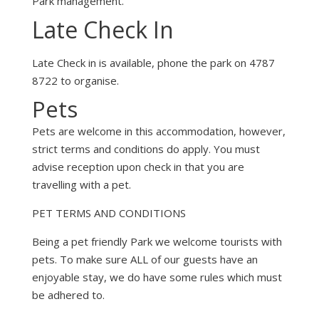
Park management.
Late Check In
Late Check in is available, phone the park on 4787
8722 to organise.
Pets
Pets are welcome in this accommodation, however,
strict terms and conditions do apply. You must
advise reception upon check in that you are
travelling with a pet.
PET TERMS AND CONDITIONS
Being a pet friendly Park we welcome tourists with
pets. To make sure ALL of our guests have an
enjoyable stay, we do have some rules which must
be adhered to.