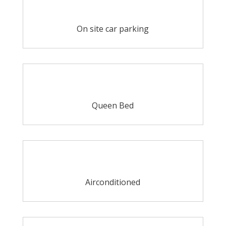
On site car parking
Queen Bed
Airconditioned