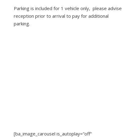
Parking is included for 1 vehicle only, please advise
reception prior to arrival to pay for additional
parking.
[ba_image_carousel is_autoplay=”off”