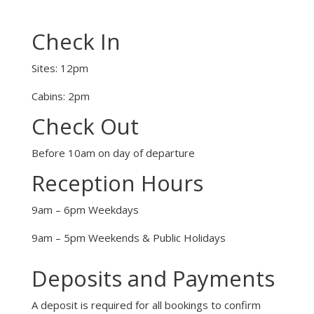
Check In
Sites: 12pm
Cabins: 2pm
Check Out
Before 10am on day of departure
Reception Hours
9am – 6pm Weekdays
9am – 5pm Weekends & Public Holidays
Deposits and Payments
A deposit is required for all bookings to confirm